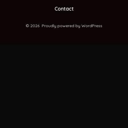
new
new
new
new
Contact
tab
tab
tab
tab
© 2026
Proudly powered by WordPress