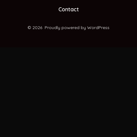
new
new
new
new
Contact
tab
tab
tab
tab
© 2026
Proudly powered by WordPress